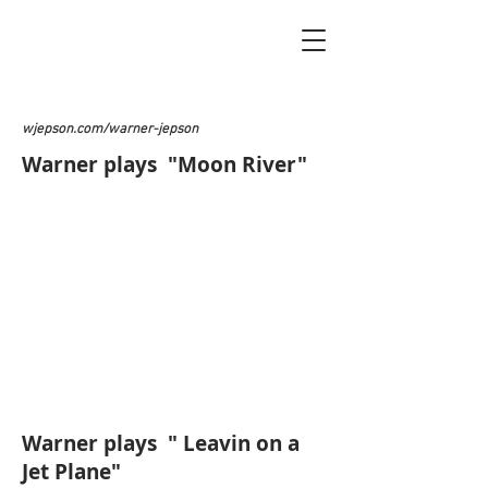
wjepson.com/warner-jepson
Warner plays "Moon River"
Warner plays " Leavin on a
Jet Plane"