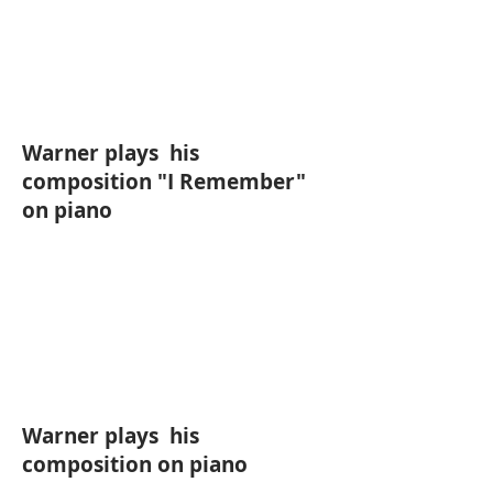
Warner plays his
composition "I Remember"
on piano
Warner plays his
composition on piano