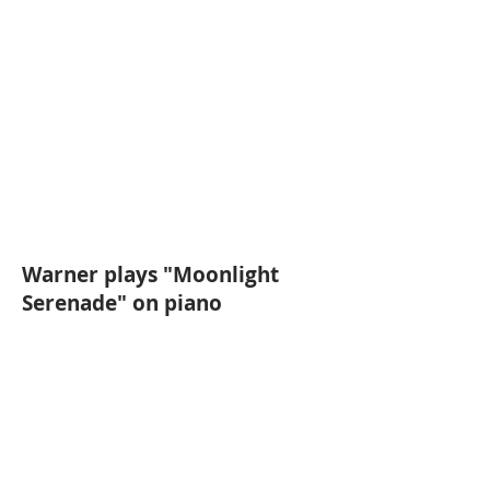
Warner plays "Moonlight
Serenade" on piano