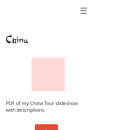
China
PDF of my China Tour slideshow
with descriptions.