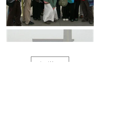
Load More