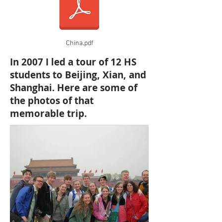
China.pdf
In 2007 I led a tour of 12 HS
students to Beijing, Xian, and
Shanghai. Here are some of
the photos of that
memorable trip.