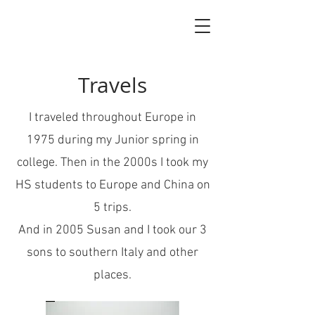
Travels
I traveled throughout Europe in
1975 during my Junior spring in
college. Then in the 2000s I took my
HS students to Europe and China on
5 trips.
And in 2005 Susan and I took our 3
sons to southern Italy and other
places.