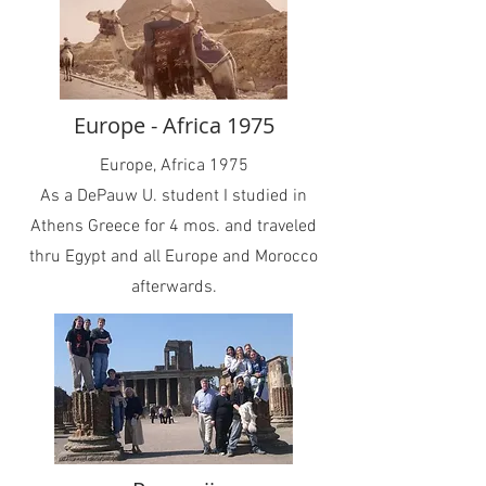
Europe - Africa 1975
Europe, Africa 1975
As a DePauw U. student I studied in
Athens Greece for 4 mos. and traveled
thru Egypt and all Europe and Morocco
afterwards.