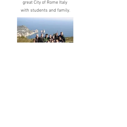
great City of Rome Italy
with students and family.
In 1975, 2001, 2003, 2005,
(with students) and 2018 with my wife, I
explored the beautiful
city of Paris France