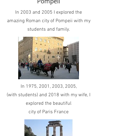
Pompeii
In 2003 and 2005 I explored the
amazing Roman city of Pompeii with my
students and family.
In 1975, 2001, 2003, 2005,
(with students) and 2018 with my wife, I
explored the beautiful
city of Paris France