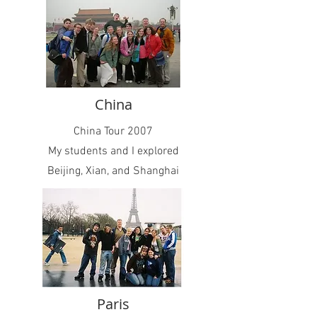
China
China Tour 2007
My students and I explored
Beijing, Xian, and Shanghai
Paris