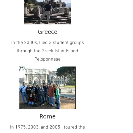
Greece
In the 2000s, I led 3 student groups
through the Greek Islands and
Peloponnese
Rome
In 1975, 2003, and 2005 I toured the