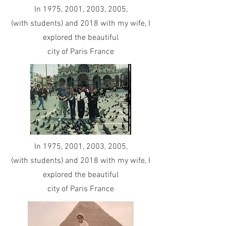
In 1975, 2001, 2003, 2005,
(with students) and 2018 with my wife, I
explored the beautiful
city of Paris France
In 1975, 2001, 2003, 2005,
(with students) and 2018 with my wife, I
explored the beautiful
city of Paris France