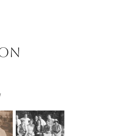
son
f