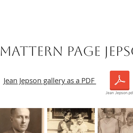
 Mattern Page Jep
Jean Jepson gallery as a PDF
Jean Jepson.pd