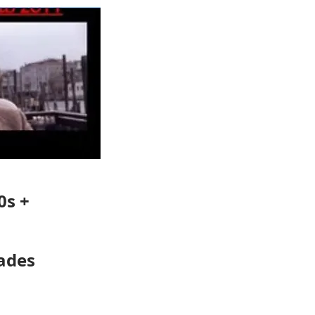
0s +
ades