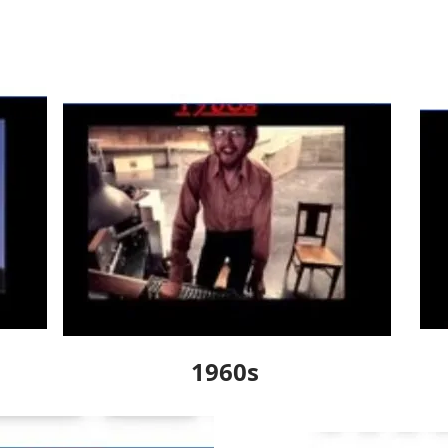
1960s