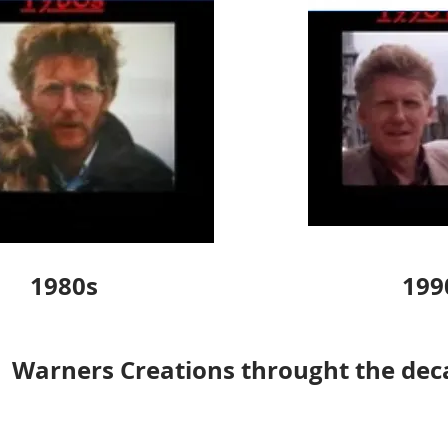
1980s
199
Warners Creations throught the dec