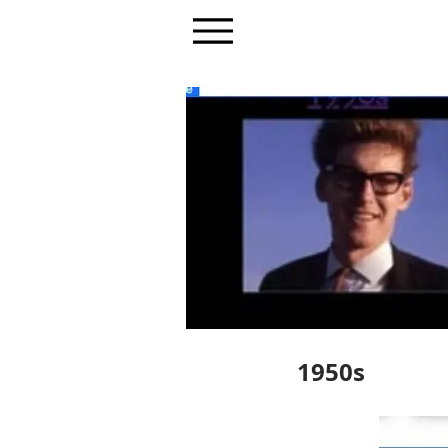
1950s