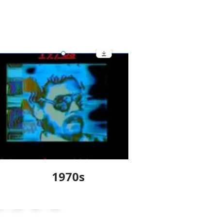
1970s