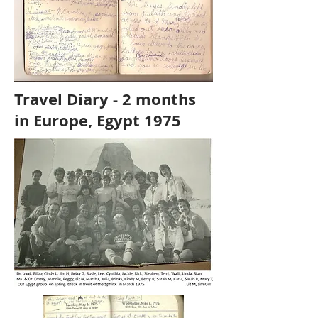
Travel Diary - 2 months
in Europe, Egypt 1975