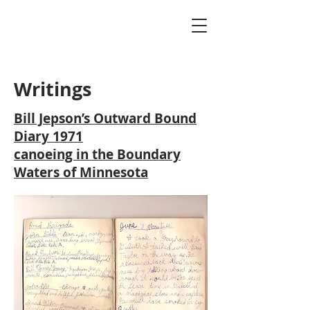
Writings
Bill Jepson’s Outward Bound
Diary 1971
canoeing in the Boundary
Waters of Minnesota