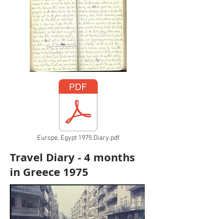
Europe, Egypt 1975 Diary.pdf
Travel Diary - 4 months
in Greece 1975