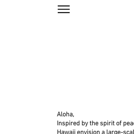
Aloha,
Inspired by the spirit of p
Hawaii envision a large-scal