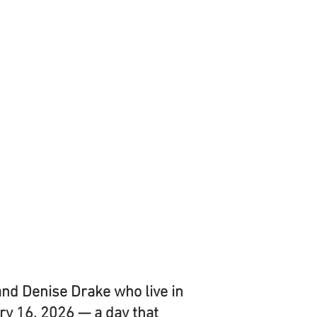
and Denise Drake who live in
ary 16, 2026 — a day that