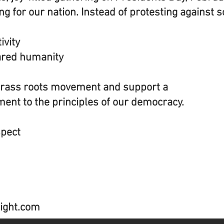
 for our nation. Instead of protesting against 
ivity
ared humanity
grass roots movement and support a
ent to the principles of our democracy.
spect
ight.com