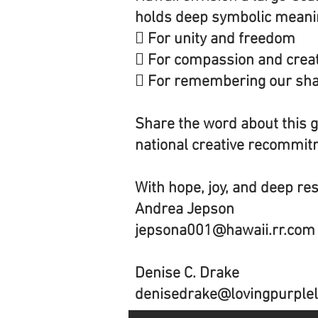
holds deep symbolic meaning
 For unity and freedom
 For compassion and creat
 For remembering our sh
Share the word about this 
national creative recommitm
With hope, joy, and deep re
Andrea Jepson
jepsona001@hawaii.rr.com
Denise C. Drake
denisedrake@lovingpurplel