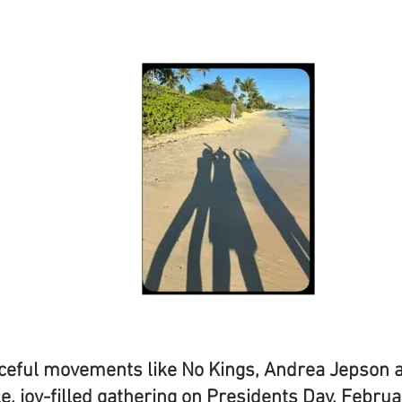
eaceful movements like No Kings, Andrea Jepson 
e, joy-filled gathering on Presidents Day, Febru