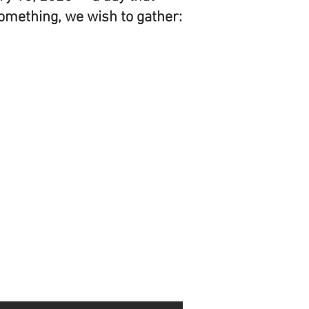
something, we wish to gather: